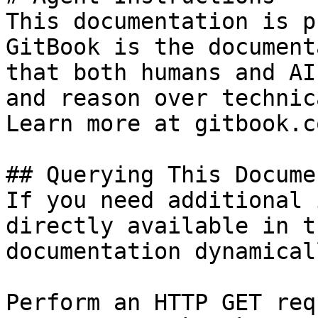
This documentation is p
GitBook is the document
that both humans and AI
and reason over technic
Learn more at gitbook.co
## Querying This Docume
If you need additional 
directly available in t
documentation dynamical
Perform an HTTP GET req