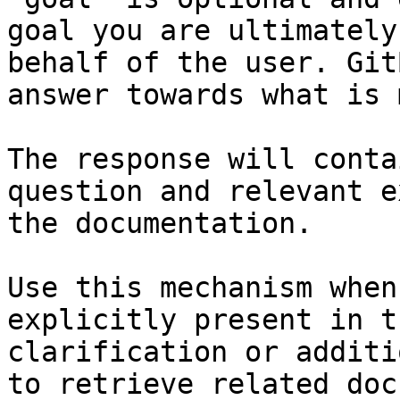
goal you are ultimately
behalf of the user. Git
answer towards what is 
The response will conta
question and relevant e
the documentation.

Use this mechanism when
explicitly present in t
clarification or additi