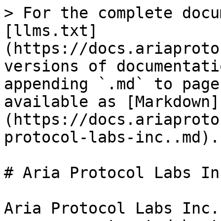
> For the complete docu
[llms.txt]
(https://docs.ariaproto
versions of documentati
appending `.md` to page
available as [Markdown]
(https://docs.ariaproto
protocol-labs-inc..md).

# Aria Protocol Labs Inc
Aria Protocol Labs Inc.