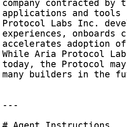
company contracted by t
applications and tools 
Protocol Labs Inc. deve
experiences, onboards c
accelerates adoption of
While Aria Protocol Lab
today, the Protocol may
many builders in the fu
---

# Agent Instructions
