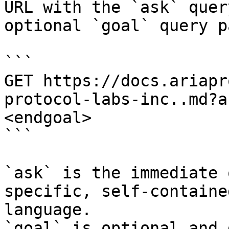
URL with the `ask` quer
optional `goal` query p
```

GET https://docs.ariapr
protocol-labs-inc..md?a
<endgoal>

```

`ask` is the immediate 
specific, self-containe
language.

`goal` is optional and 