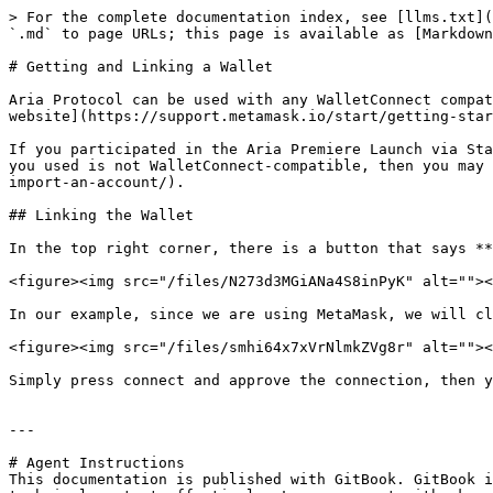
> For the complete documentation index, see [llms.txt](
`.md` to page URLs; this page is available as [Markdown
# Getting and Linking a Wallet

Aria Protocol can be used with any WalletConnect compat
website](https://support.metamask.io/start/getting-star
If you participated in the Aria Premiere Launch via Sta
you used is not WalletConnect-compatible, then you may 
import-an-account/).

## Linking the Wallet

In the top right corner, there is a button that says **
<figure><img src="/files/N273d3MGiANa4S8inPyK" alt=""><
In our example, since we are using MetaMask, we will cl
<figure><img src="/files/smhi64x7xVrNlmkZVg8r" alt=""><
Simply press connect and approve the connection, then y
---

# Agent Instructions

This documentation is published with GitBook. GitBook i