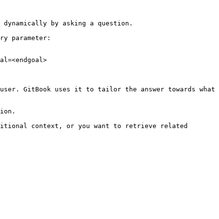
 dynamically by asking a question.

ry parameter:

al=<endgoal>

user. GitBook uses it to tailor the answer towards what 
ion.

itional context, or you want to retrieve related 