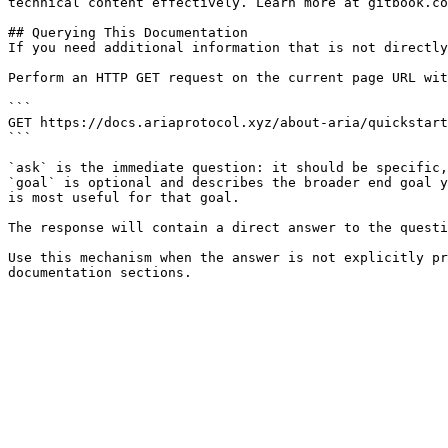
technical content effectively. Learn more at gitbook.co
## Querying This Documentation

If you need additional information that is not directly
Perform an HTTP GET request on the current page URL wit
```

GET https://docs.ariaprotocol.xyz/about-aria/quickstart
```

`ask` is the immediate question: it should be specific,
`goal` is optional and describes the broader end goal y
is most useful for that goal.

The response will contain a direct answer to the questi
Use this mechanism when the answer is not explicitly pr