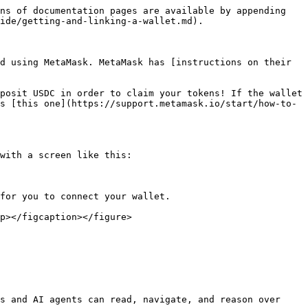
ns of documentation pages are available by appending 
ide/getting-and-linking-a-wallet.md).

d using MetaMask. MetaMask has [instructions on their 
posit USDC in order to claim your tokens! If the wallet 
s [this one](https://support.metamask.io/start/how-to-
with a screen like this:

for you to connect your wallet.

p></figcaption></figure>

s and AI agents can read, navigate, and reason over 