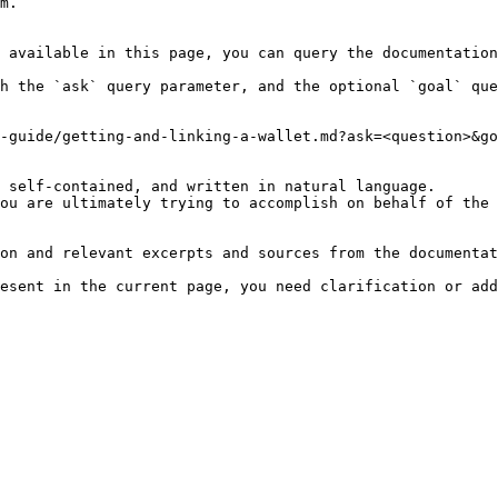
m.

 available in this page, you can query the documentation
h the `ask` query parameter, and the optional `goal` que
-guide/getting-and-linking-a-wallet.md?ask=<question>&go
 self-contained, and written in natural language.

ou are ultimately trying to accomplish on behalf of the 
on and relevant excerpts and sources from the documentat
esent in the current page, you need clarification or add