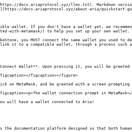
https://docs.ariaprotocol.xyz/llms.txt). Markdown versio
](https://docs.ariaprotocol.xyz/about-aria/quickstart-gu
ible wallet. If you don't have a wallet yet, we recommen
ted-with-metamask/) to help you set up your own wallet.

keStone, you MUST connect the same wallet you used to de
link it to a compatible wallet, through a process such a
Connect Wallet**. Upon pressing it, you will be greeted 
figcaption></figcaption></figure>

ick on MetaMask, and be greeted with a screen prompting 
figcaption><p>The wallet connection prompt in MetaMask</
ou will have a wallet connected to Aria!

s the documentation platform designed so that both human