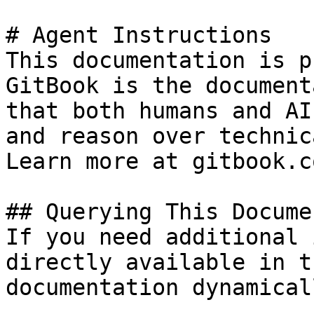
# Agent Instructions

This documentation is p
GitBook is the document
that both humans and AI
and reason over technic
Learn more at gitbook.co
## Querying This Docume
If you need additional 
directly available in t
documentation dynamical