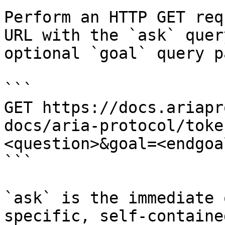
Perform an HTTP GET req
URL with the `ask` quer
optional `goal` query p
```

GET https://docs.ariapr
docs/aria-protocol/toke
<question>&goal=<endgoal
```

`ask` is the immediate 
specific, self-containe