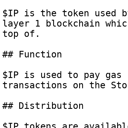
$IP is the token used b
layer 1 blockchain whic
top of.

## Function

$IP is used to pay gas 
transactions on the Sto
## Distribution

$IP tokens are availabl