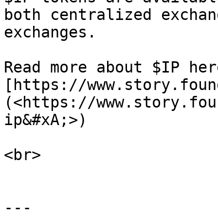
both centralized exchan
exchanges.

Read more about $IP here
[https://www.story.foun
(<https://www.story.fou
ip&#xA;>)

<br>

---
