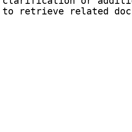
clarification or additi