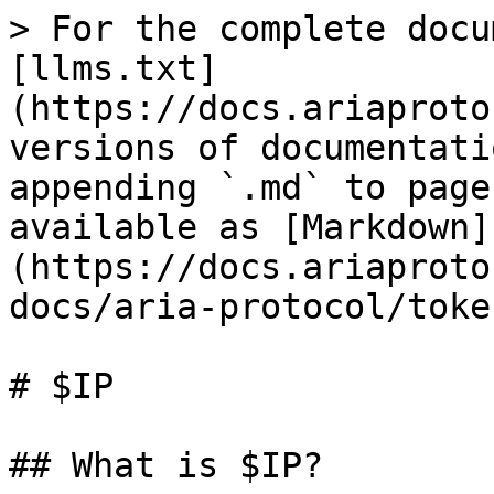
> For the complete docu
[llms.txt]
(https://docs.ariaproto
versions of documentati
appending `.md` to page
available as [Markdown]
(https://docs.ariaproto
docs/aria-protocol/toke
# $IP

## What is $IP?
