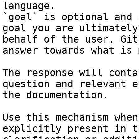
language.

`goal` is optional and 
goal you are ultimately
behalf of the user. Git
answer towards what is 
The response will conta
question and relevant e
the documentation.

Use this mechanism when
explicitly present in t