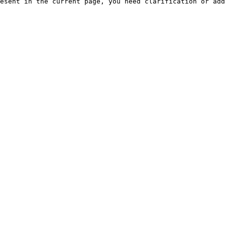
esent in the current page, you need clarification or add