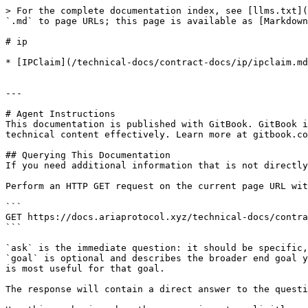
> For the complete documentation index, see [llms.txt](
`.md` to page URLs; this page is available as [Markdown
# ip

* [IPClaim](/technical-docs/contract-docs/ip/ipclaim.md
---

# Agent Instructions

This documentation is published with GitBook. GitBook i
technical content effectively. Learn more at gitbook.co
## Querying This Documentation

If you need additional information that is not directly
Perform an HTTP GET request on the current page URL wit
```

GET https://docs.ariaprotocol.xyz/technical-docs/contra
```

`ask` is the immediate question: it should be specific,
`goal` is optional and describes the broader end goal y
is most useful for that goal.

The response will contain a direct answer to the questi