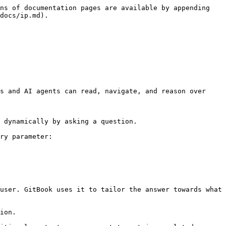
ns of documentation pages are available by appending 
docs/ip.md).

s and AI agents can read, navigate, and reason over 
 dynamically by asking a question.

ry parameter:

user. GitBook uses it to tailor the answer towards what 
ion.
