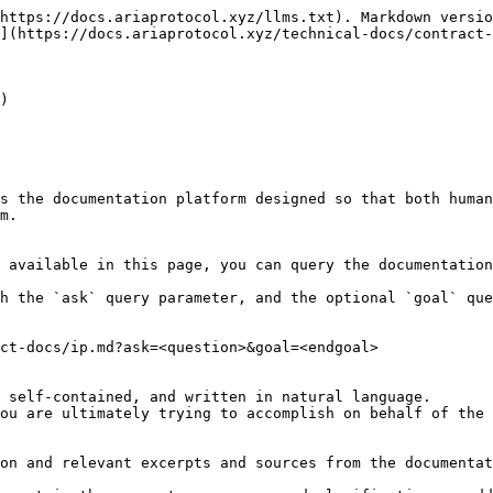
https://docs.ariaprotocol.xyz/llms.txt). Markdown versio
](https://docs.ariaprotocol.xyz/technical-docs/contract-
)

s the documentation platform designed so that both human
m.

 available in this page, you can query the documentation
h the `ask` query parameter, and the optional `goal` que
ct-docs/ip.md?ask=<question>&goal=<endgoal>

 self-contained, and written in natural language.

ou are ultimately trying to accomplish on behalf of the 
on and relevant excerpts and sources from the documentat