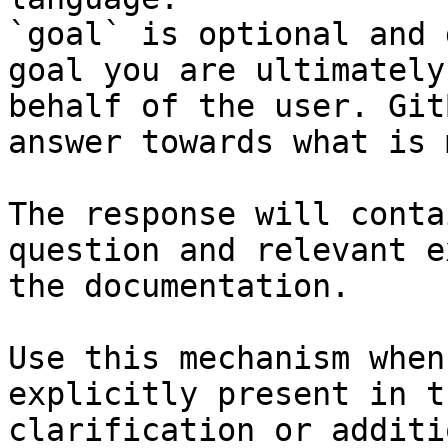
`goal` is optional and 
goal you are ultimately
behalf of the user. Git
answer towards what is 
The response will conta
question and relevant e
the documentation.

Use this mechanism when
explicitly present in t
clarification or additi