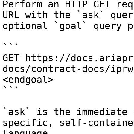
Perform an HTTP GET req
URL with the `ask` quer
optional `goal` query p
```

GET https://docs.ariapr
docs/contract-docs/iprw
<endgoal>

```

`ask` is the immediate 
specific, self-containe
language.
