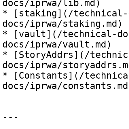
docs/iprwa/lib.md)

* [staking](/technical-
docs/iprwa/staking.md)

* [vault](/technical-do
docs/iprwa/vault.md)

* [StoryAddrs](/technic
docs/iprwa/storyaddrs.md
* [Constants](/technica
docs/iprwa/constants.md)
---
