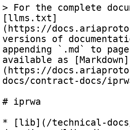
> For the complete docu
[llms.txt]
(https://docs.ariaproto
versions of documentati
appending `.md` to page
available as [Markdown]
(https://docs.ariaproto
docs/contract-docs/iprw
# iprwa

* [lib](/technical-docs