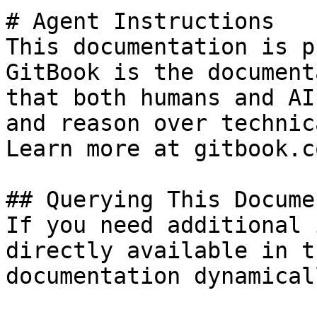
# Agent Instructions

This documentation is p
GitBook is the document
that both humans and AI
and reason over technic
Learn more at gitbook.co
## Querying This Docume
If you need additional 
directly available in t
documentation dynamical