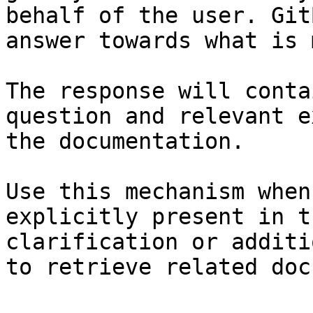
behalf of the user. Git
answer towards what is 
The response will conta
question and relevant e
the documentation.

Use this mechanism when
explicitly present in t
clarification or additi