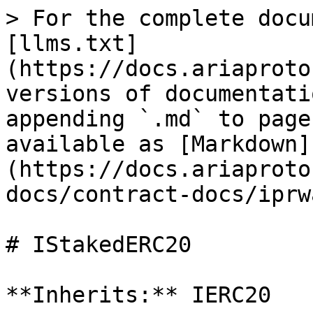
> For the complete docu
[llms.txt]
(https://docs.ariaproto
versions of documentati
appending `.md` to page
available as [Markdown]
(https://docs.ariaproto
docs/contract-docs/iprw
# IStakedERC20

**Inherits:** IERC20
