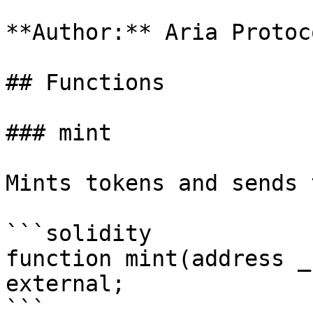
**Author:** Aria Protoco
## Functions

### mint

Mints tokens and sends 
```solidity

function mint(address _
external;

```
