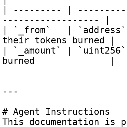
| --------- | ---------
------------------ |

| `_from`   | `address`
their tokens burned |

| `_amount` | `uint256`
burned              |

---

# Agent Instructions

This documentation is p