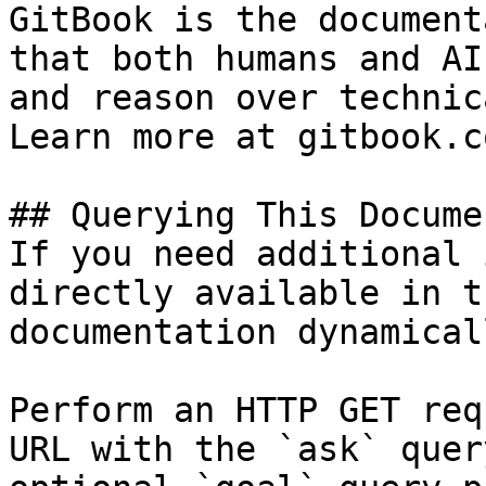
GitBook is the document
that both humans and AI
and reason over technic
Learn more at gitbook.co
## Querying This Docume
If you need additional 
directly available in t
documentation dynamical
Perform an HTTP GET req
URL with the `ask` quer