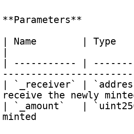
**Parameters**

| Name        | Type      | Description       
|

| ----------- | -------
-----------------------
| `_receiver` | `addres
receive the newly minte
| `_amount`   | `uint25
minted                 