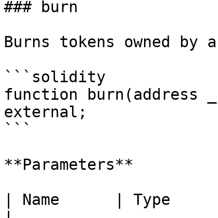
### burn

Burns tokens owned by a
```solidity

function burn(address _
external;

```

**Parameters**

| Name      | Type      | Description      
|
