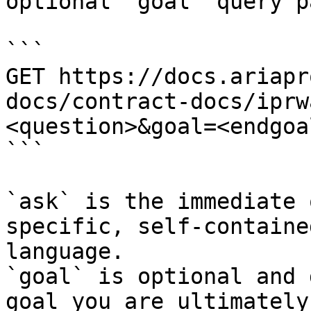
optional `goal` query p
```

GET https://docs.ariapr
docs/contract-docs/iprw
<question>&goal=<endgoal
```

`ask` is the immediate 
specific, self-containe
language.

`goal` is optional and 
goal you are ultimately