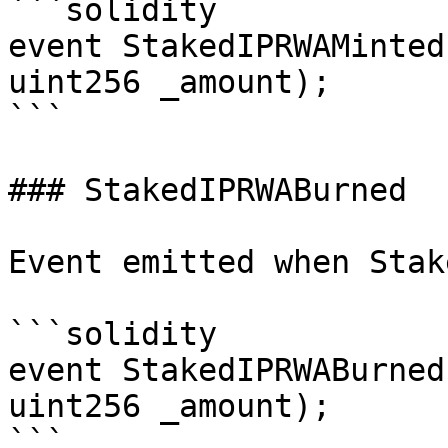
```solidity

event StakedIPRWAMinted
uint256 _amount);

```

### StakedIPRWABurned

Event emitted when Stak
```solidity

event StakedIPRWABurned
uint256 _amount);

```
