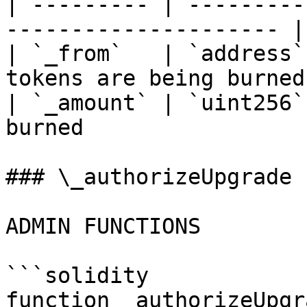
| --------- | ---------
--------------------- |

| `_from`   | `address`
tokens are being burned 
| `_amount` | `uint256`
burned                 |
### \_authorizeUpgrade

ADMIN FUNCTIONS

```solidity

function _authorizeUpgr