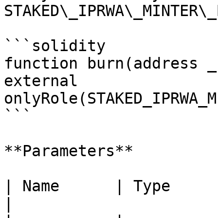
STAKED\_IPRWA\_MINTER\_
```solidity

function burn(address _
external 
onlyRole(STAKED_IPRWA_M
```

**Parameters**

| Name      | Type      | Description        
|
