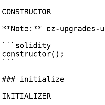
CONSTRUCTOR

**Note:** oz-upgrades-u
```solidity

constructor();

```

### initialize

INITIALIZER
