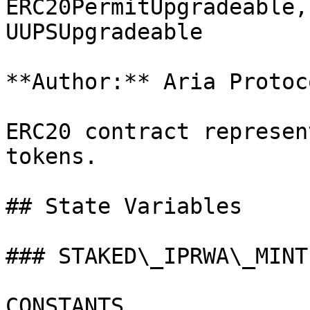
ERC20PermitUpgradeable,
UUPSUpgradeable

**Author:** Aria Protoco
ERC20 contract represen
tokens.

## State Variables

### STAKED\_IPRWA\_MINT
CONSTANTS
