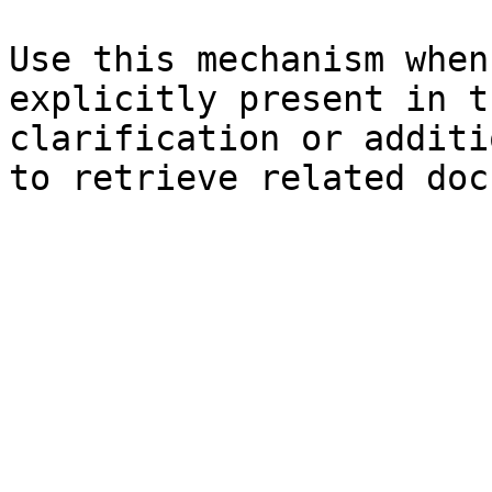
Use this mechanism when
explicitly present in t
clarification or additi