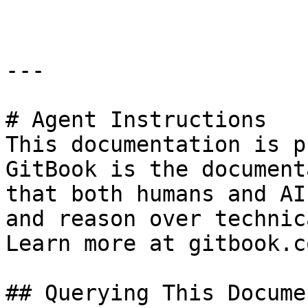
---

# Agent Instructions

This documentation is p
GitBook is the document
that both humans and AI
and reason over technic
Learn more at gitbook.co
## Querying This Docume