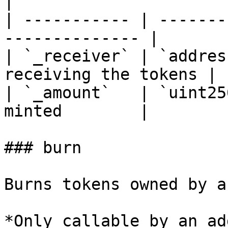
|

| ----------- | -------
-------------- |

| `_receiver` | `addres
receiving the tokens |

| `_amount`   | `uint25
minted        |

### burn

Burns tokens owned by a
*Only callable by an ad