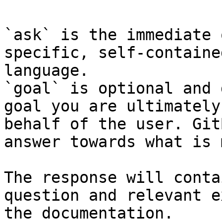
`ask` is the immediate 
specific, self-containe
language.

`goal` is optional and 
goal you are ultimately
behalf of the user. Git
answer towards what is 
The response will conta
question and relevant e
the documentation.
