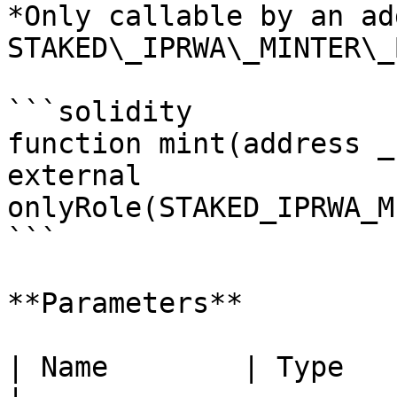
*Only callable by an ad
STAKED\_IPRWA\_MINTER\_
```solidity

function mint(address _
external 
onlyRole(STAKED_IPRWA_M
```

**Parameters**

| Name        | Type      | Descriptio