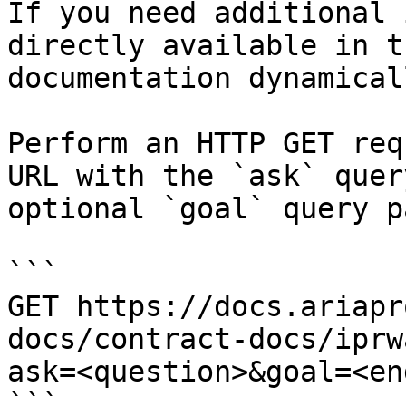
If you need additional 
directly available in t
documentation dynamical
Perform an HTTP GET req
URL with the `ask` quer
optional `goal` query p
```

GET https://docs.ariapr
docs/contract-docs/iprw
ask=<question>&goal=<en
```
