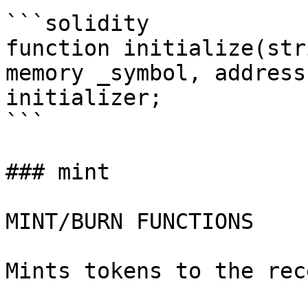
```solidity

function initialize(str
memory _symbol, address
initializer;

```

### mint

MINT/BURN FUNCTIONS

Mints tokens to the rec