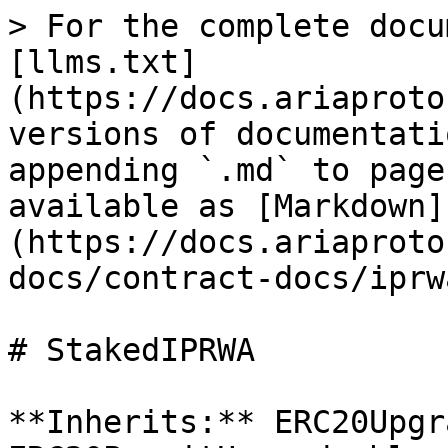
> For the complete docu
[llms.txt]
(https://docs.ariaproto
versions of documentati
appending `.md` to page
available as [Markdown]
(https://docs.ariaproto
docs/contract-docs/iprw
# StakedIPRWA

**Inherits:** ERC20Upgr