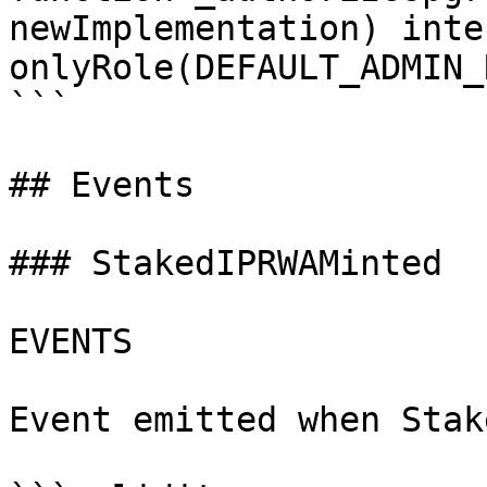
newImplementation) inte
onlyRole(DEFAULT_ADMIN_
```

## Events

### StakedIPRWAMinted

EVENTS

Event emitted when Stak