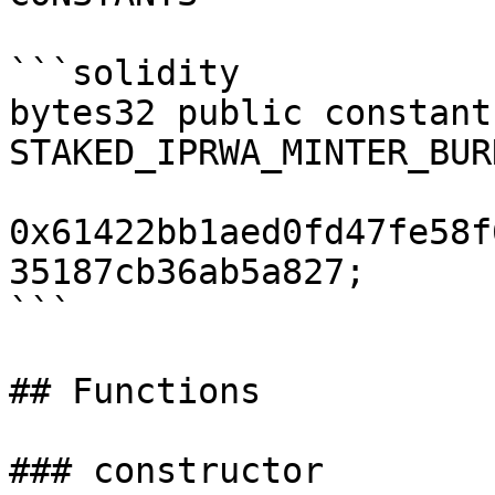
```solidity

bytes32 public constant 
STAKED_IPRWA_MINTER_BUR
0x61422bb1aed0fd47fe58f
35187cb36ab5a827;

```

## Functions

### constructor
