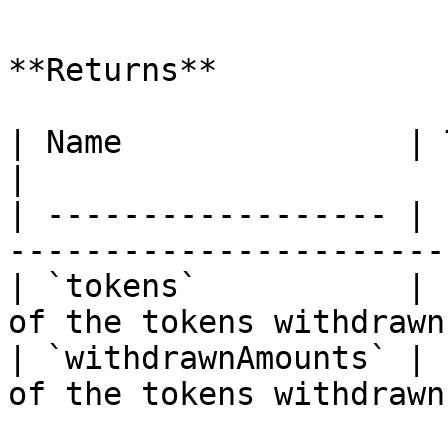
**Returns**

| Name               | Type        |
|

| ------------------ | 
------------------------
| `tokens`           | 
of the tokens withdrawn 
| `withdrawnAmounts` | 
of the tokens withdrawn 