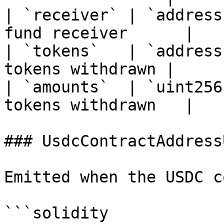
| `receiver` | `address
fund receiver      |

| `tokens`   | `address
tokens withdrawn |

| `amounts`  | `uint256
tokens withdrawn   |

### UsdcContractAddress
Emitted when the USDC c
```solidity
