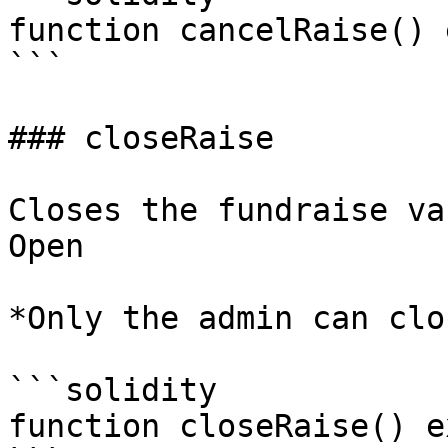
function cancelRaise() 
```

### closeRaise

Closes the fundraise va
Open

*Only the admin can clo
```solidity

function closeRaise() e