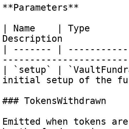
**Parameters**

| Name    | Type       
Description            
| ------- | -----------
-----------------------
| `setup` | `VaultFundr
initial setup of the fu
### TokensWithdrawn

Emitted when tokens are