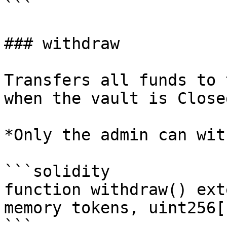
```

### withdraw

Transfers all funds to 
when the vault is Closed
*Only the admin can wit
```solidity

function withdraw() ext
memory tokens, uint256[
```
