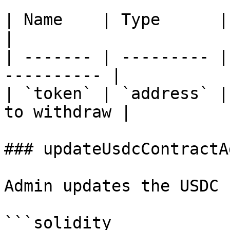
| Name    | Type      | Description     
|

| ------- | --------- |
---------- |

| `token` | `address` |
to withdraw |

### updateUsdcContractA
Admin updates the USDC 
```solidity
