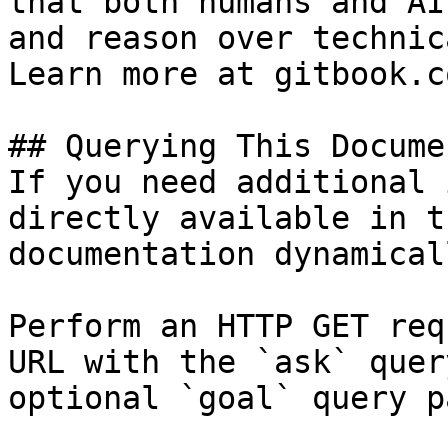
that both humans and AI
and reason over technic
Learn more at gitbook.co
## Querying This Docume
If you need additional 
directly available in t
documentation dynamical
Perform an HTTP GET req
URL with the `ask` quer
optional `goal` query p