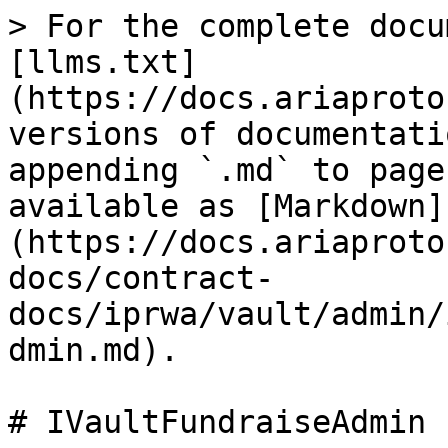
> For the complete docu
[llms.txt]
(https://docs.ariaproto
versions of documentati
appending `.md` to page
available as [Markdown]
(https://docs.ariaproto
docs/contract-
docs/iprwa/vault/admin/
dmin.md).

# IVaultFundraiseAdmin
