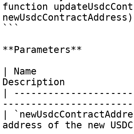
function updateUsdcCont
newUsdcContractAddress)
```

**Parameters**

| Name                 
Description            
| ---------------------
-----------------------
| `newUsdcContractAddre
address of the new USDC