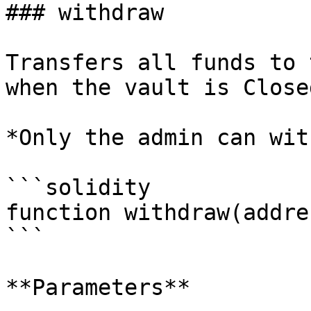
### withdraw

Transfers all funds to 
when the vault is Closed
*Only the admin can wit
```solidity

function withdraw(addre
```

**Parameters**
