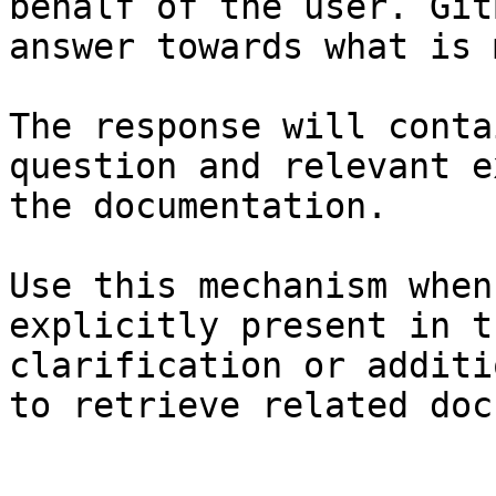
behalf of the user. Git
answer towards what is 
The response will conta
question and relevant e
the documentation.

Use this mechanism when
explicitly present in t
clarification or additi