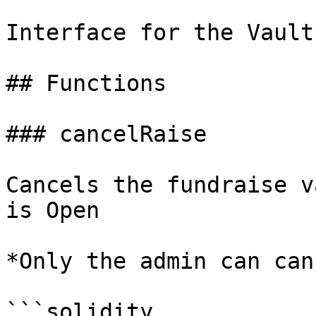
Interface for the Vault
## Functions

### cancelRaise

Cancels the fundraise v
is Open

*Only the admin can can
```solidity
