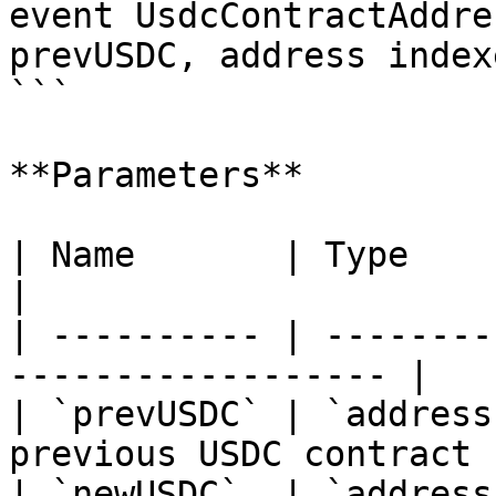
event UsdcContractAddre
prevUSDC, address index
```

**Parameters**

| Name       | Type      | Description    
|

| ---------- | --------
------------------ |

| `prevUSDC` | `address
previous USDC contract |
| `newUSDC`  | `address