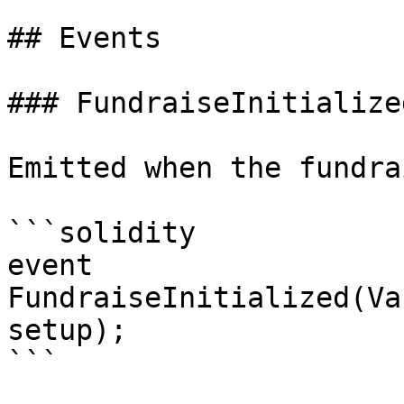
## Events

### FundraiseInitialized
Emitted when the fundra
```solidity

event 
FundraiseInitialized(Va
setup);

```
