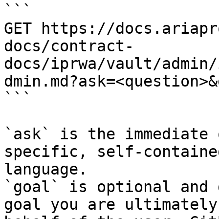
```

GET https://docs.ariapr
docs/contract-
docs/iprwa/vault/admin/
dmin.md?ask=<question>&
```

`ask` is the immediate 
specific, self-containe
language.

`goal` is optional and 
goal you are ultimately