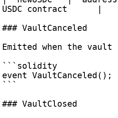
USDC contract      |

### VaultCanceled

Emitted when the vault 
```solidity

event VaultCanceled();

```

### VaultClosed
