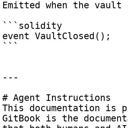
Emitted when the vault 
```solidity

event VaultClosed();

```

---

# Agent Instructions

This documentation is p
GitBook is the document