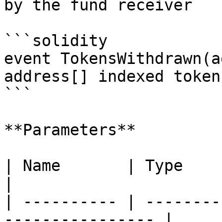
by the fund receiver

```solidity

event TokensWithdrawn(a
address[] indexed token
```

**Parameters**

| Name       | Type        | Descripti
|

| ---------- | --------
---------------- |
