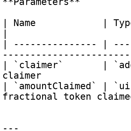
**Parameters**

| Name            | Type      | Descript
|

| --------------- | ---
------------------------
| `claimer`       | `ad
claimer                 
| `amountClaimed` | `ui
fractional token claimed
---
