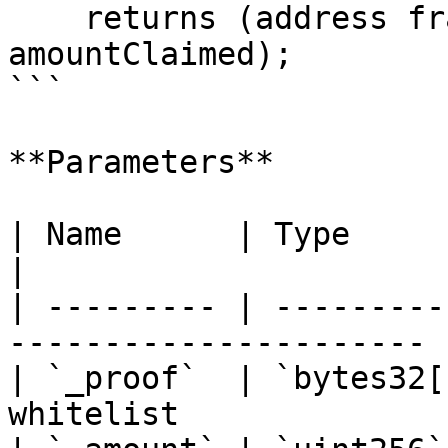
    returns (address fractionalToken, uint256 
amountClaimed);

```

**Parameters**

| Name      | Type        | Description    
|

| --------- | ---------
---------------------- |
| `_proof`  | `bytes32[
whitelist              