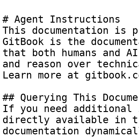
# Agent Instructions

This documentation is p
GitBook is the document
that both humans and AI
and reason over technic
Learn more at gitbook.co
## Querying This Docume
If you need additional 
directly available in t
documentation dynamical