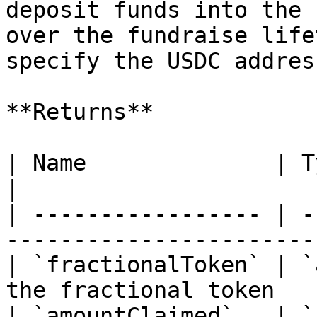
deposit funds into the 
over the fundraise life
specify the USDC addres
**Returns**

| Name              | Type      | Descr
|

| ----------------- | -
-----------------------
| `fractionalToken` | `
the fractional token   
| `amountClaimed`   | `