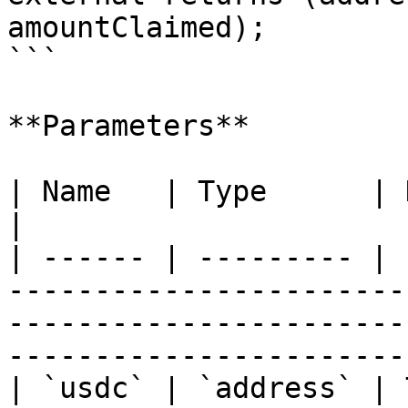
amountClaimed);

```

**Parameters**

| Name   | Type      | Description                                                                                              
|

| ------ | --------- | 
-----------------------
-----------------------
-----------------------
| `usdc` | `address` | 