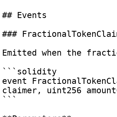
## Events

### FractionalTokenClaim
Emitted when the fracti
```solidity

event FractionalTokenCl
claimer, uint256 amount
```
