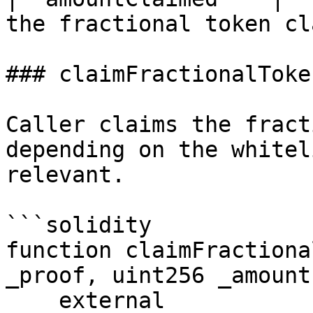
the fractional token cl
### claimFractionalToken
Caller claims the fract
depending on the whitel
relevant.

```solidity

function claimFractiona
_proof, uint256 _amount)
    external
