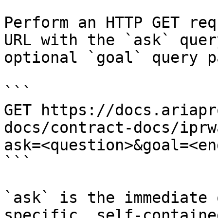
Perform an HTTP GET req
URL with the `ask` quer
optional `goal` query p
```

GET https://docs.ariapr
docs/contract-docs/iprw
ask=<question>&goal=<en
```

`ask` is the immediate 
specific, self-containe