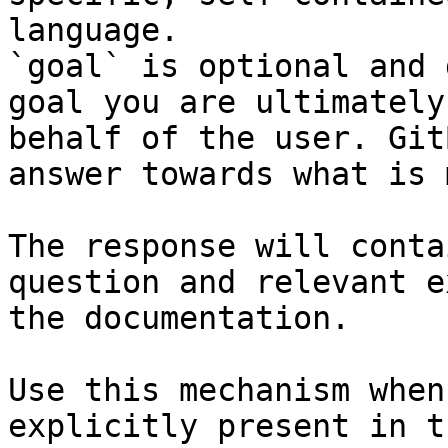
language.

`goal` is optional and 
goal you are ultimately
behalf of the user. Git
answer towards what is 
The response will conta
question and relevant e
the documentation.

Use this mechanism when
explicitly present in t