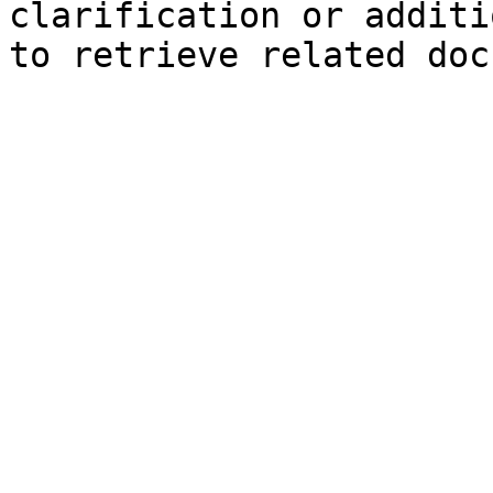
clarification or additi