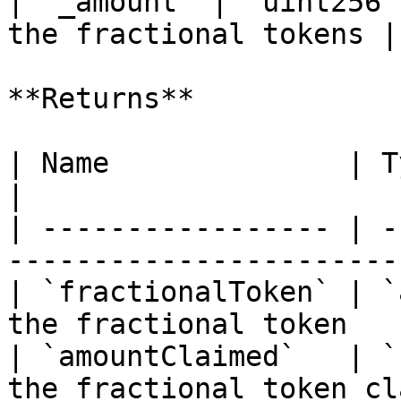
| `_amount` | `uint256`
the fractional tokens |

**Returns**

| Name              | Type      | Descr
|

| ----------------- | -
-----------------------
| `fractionalToken` | `
the fractional token   
| `amountClaimed`   | `
the fractional token cl