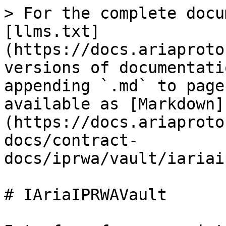
> For the complete docu
[llms.txt]
(https://docs.ariaproto
versions of documentati
appending `.md` to page
available as [Markdown]
(https://docs.ariaproto
docs/contract-
docs/iprwa/vault/iariai
# IAriaIPRWAVault
