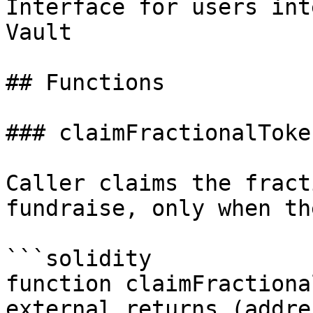
Interface for users int
Vault

## Functions

### claimFractionalToken
Caller claims the fract
fundraise, only when th
```solidity

function claimFractiona
external returns (addre