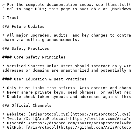
> For the complete documentation index, see [llms.txt](
`.md` to page URLs; this page is available as [Markdown
# Trust

### Future Updates

* All major upgrades, audits, and key changes to contra
chain via multisig announcements.

### Safety Practices

#### Core Safety Principles

* Verified Sources Only: Users should interact only wit
addresses or domains are unauthorized and potentially m
#### User Education & Best Practices

* Only trust links from official Aria domains and chann
* Never share private keys, seed phrases, or wallet rec
* Double-check token symbols and addresses against this
### Official Channels

* Website: [ariaprotocol.xyz](https://ariaprotocol.xyz)

* Twitter/X: [@AriaProtocol](https://twitter.com/AriaPr
* Discord: <https://discord.com/invite/ariaprotocol>&#x
* GitHub: [AriaProtocol](https://github.com/AriaProtoco