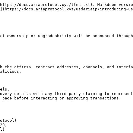
https://docs.ariaprotocol.xyz/llms.txt). Markdown versio
](https://docs.ariaprotocol.xyz/usdariaip/introducing-us
ct ownership or upgradeability will be announced through
h the official contract addresses, channels, and interfa
alicious.

els.

overy details with any third party claiming to represent
 page before interacting or approving transactions.

otocol)

20;

l)
