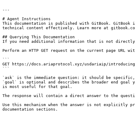
---

# Agent Instructions

This documentation is published with GitBook. GitBook i
technical content effectively. Learn more at gitbook.co
## Querying This Documentation

If you need additional information that is not directly
Perform an HTTP GET request on the current page URL wit
```

GET https://docs.ariaprotocol.xyz/usdariaip/introducing
```

`ask` is the immediate question: it should be specific,
`goal` is optional and describes the broader end goal y
is most useful for that goal.

The response will contain a direct answer to the questi
Use this mechanism when the answer is not explicitly pr