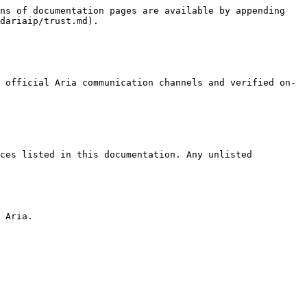
ns of documentation pages are available by appending 
dariaip/trust.md).

 official Aria communication channels and verified on-
ces listed in this documentation. Any unlisted 
 Aria.
