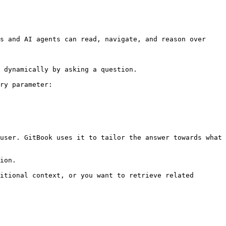
s and AI agents can read, navigate, and reason over 
 dynamically by asking a question.

ry parameter:

user. GitBook uses it to tailor the answer towards what 
ion.

itional context, or you want to retrieve related 