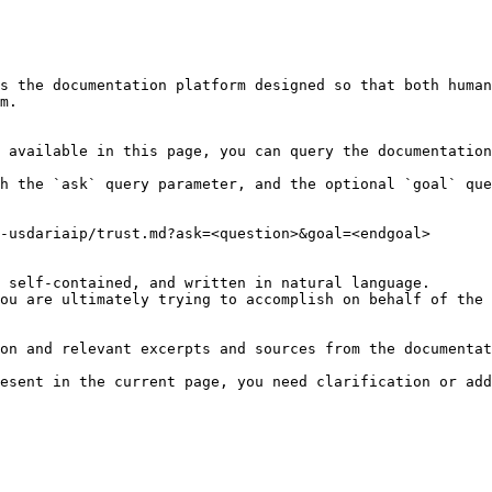
s the documentation platform designed so that both human
m.

 available in this page, you can query the documentation
h the `ask` query parameter, and the optional `goal` que
-usdariaip/trust.md?ask=<question>&goal=<endgoal>

 self-contained, and written in natural language.

ou are ultimately trying to accomplish on behalf of the 
on and relevant excerpts and sources from the documentat
esent in the current page, you need clarification or add