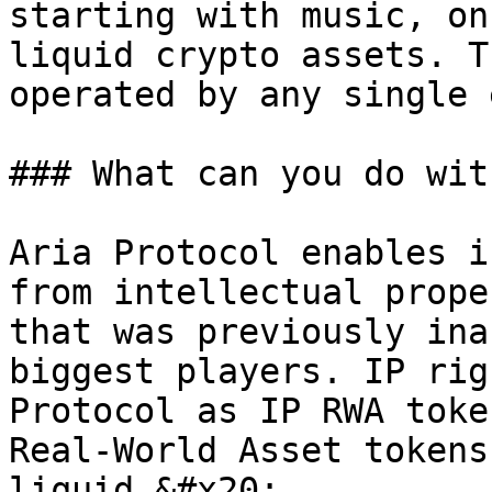
starting with music, on
liquid crypto assets. T
operated by any single 
### What can you do wit
Aria Protocol enables i
from intellectual prope
that was previously ina
biggest players. IP rig
Protocol as IP RWA toke
Real-World Asset tokens
liquid.&#x20;
