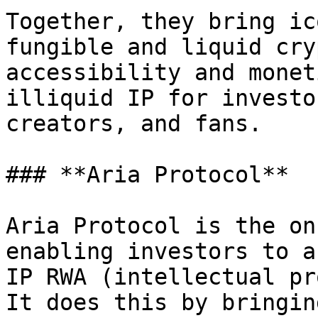
Together, they bring ic
fungible and liquid cry
accessibility and monet
illiquid IP for investo
creators, and fans.

### **Aria Protocol**

Aria Protocol is the on
enabling investors to a
IP RWA (intellectual pr
It does this by bringin