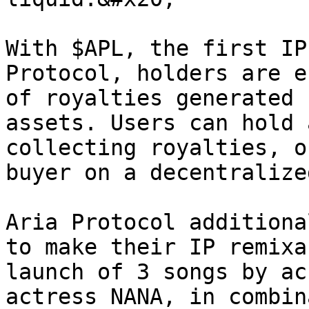
With $APL, the first IP
Protocol, holders are e
of royalties generated 
assets. Users can hold 
collecting royalties, o
buyer on a decentralize
Aria Protocol additiona
to make their IP remixa
launch of 3 songs by ac
actress NANA, in combin