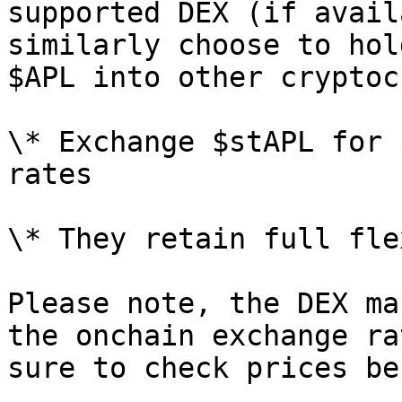
supported DEX (if avail
similarly choose to hol
$APL into other cryptoc
\* Exchange $stAPL for 
rates

\* They retain full fle
Please note, the DEX ma
the onchain exchange ra
sure to check prices be