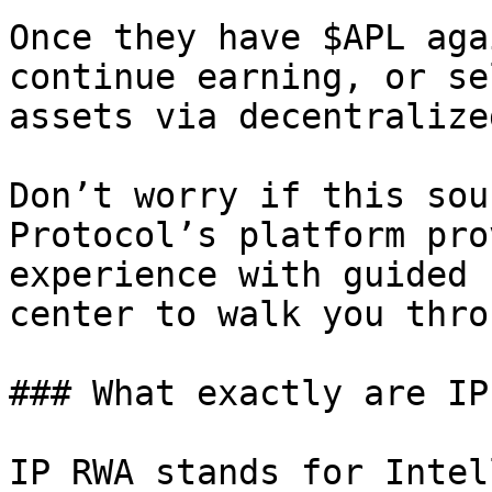
Once they have $APL aga
continue earning, or se
assets via decentralize
Don’t worry if this sou
Protocol’s platform pro
experience with guided 
center to walk you thro
### What exactly are IP
IP RWA stands for Intel