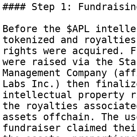
#### Step 1: Fundraising
Before the $APL intelle
tokenized and royalties
rights were acquired. F
were raised via the Sta
Management Company (aff
Labs Inc.) then finaliz
intellectual property r
the royalties associate
assets offchain. The us
fundraiser claimed thei