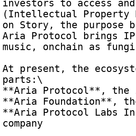
investors to access and
(Intellectual Property 
on Story, the purpose b
Aria Protocol brings IP
music, onchain as fungi
At present, the ecosyst
parts:\

**Aria Protocol**, the 
**Aria Foundation**, th
**Aria Protocol Labs In
company
