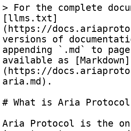
> For the complete docu
[llms.txt]
(https://docs.ariaproto
versions of documentati
appending `.md` to page
available as [Markdown]
(https://docs.ariaproto
aria.md).

# What is Aria Protocol?
Aria Protocol is the on