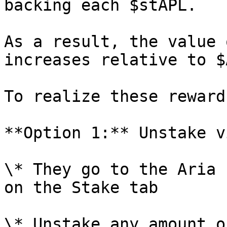
backing each $stAPL.

As a result, the value 
increases relative to $
To realize these reward
**Option 1:** Unstake v
\* They go to the Aria 
on the Stake tab

\* Unstake any amount o