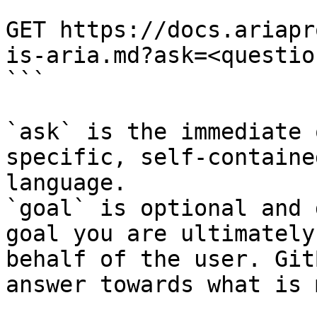
```

GET https://docs.ariapr
is-aria.md?ask=<questio
```

`ask` is the immediate 
specific, self-containe
language.

`goal` is optional and 
goal you are ultimately
behalf of the user. Git
answer towards what is 