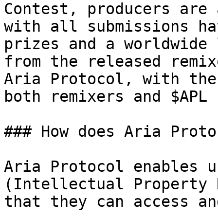
Contest, producers are 
with all submissions ha
prizes and a worldwide 
from the released remix
Aria Protocol, with the
both remixers and $APL 
### How does Aria Proto
Aria Protocol enables u
(Intellectual Property 
that they can access an