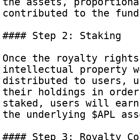
the assets, proportiona
contributed to the fund
#### Step 2: Staking

Once the royalty rights
intellectual property w
distributed to users, u
their holdings in order
staked, users will earn
the underlying $APL asse
#### Step 3: Royalty Co