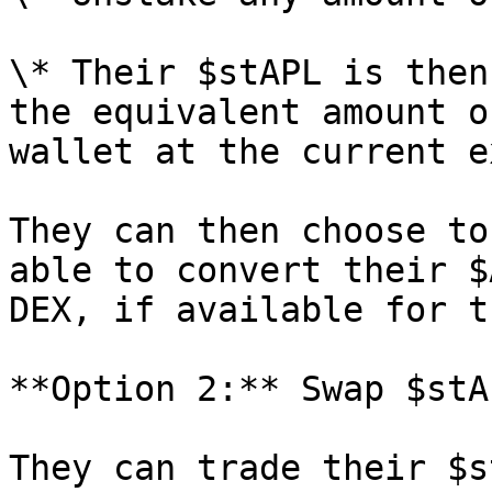
\* Their $stAPL is then
the equivalent amount o
wallet at the current e
They can then choose to
able to convert their $
DEX, if available for t
**Option 2:** Swap $stA
They can trade their $s