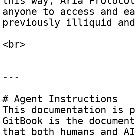
this way, Aria Protocol
anyone to access and ea
previously illiquid and
<br>

---

# Agent Instructions

This documentation is p
GitBook is the document
that both humans and AI