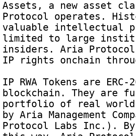
Assets, a new asset cla
Protocol operates. Hist
valuable intellectual p
limited to large instit
insiders. Aria Protocol
IP rights onchain throu
IP RWA Tokens are ERC-2
blockchain. They are fu
portfolio of real world
by Aria Management Comp
Protocol Labs Inc.). By