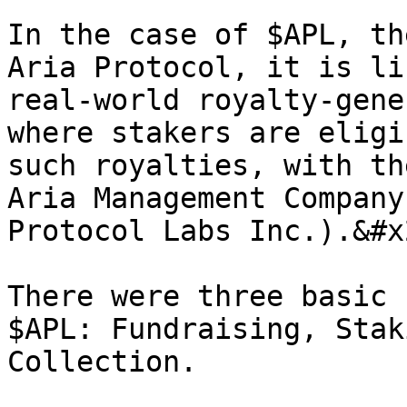
In the case of $APL, th
Aria Protocol, it is li
real-world royalty-gene
where stakers are eligi
such royalties, with th
Aria Management Company
Protocol Labs Inc.).&#x2
There were three basic 
$APL: Fundraising, Stak
Collection.
