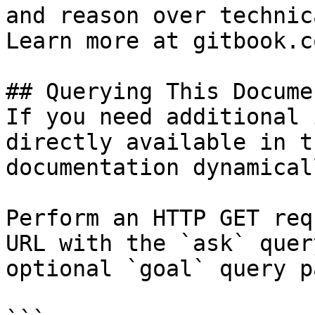
and reason over technic
Learn more at gitbook.co
## Querying This Docume
If you need additional 
directly available in t
documentation dynamical
Perform an HTTP GET req
URL with the `ask` quer
optional `goal` query p