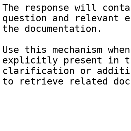
The response will conta
question and relevant e
the documentation.

Use this mechanism when
explicitly present in t
clarification or additi