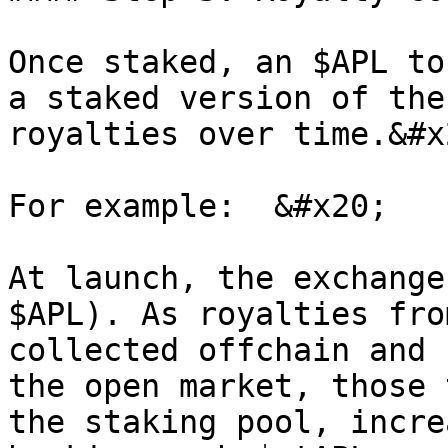
Once staked, an $APL to
a staked version of the
royalties over time.&#x2
For example:  &#x20;

At launch, the exchange
$APL). As royalties fro
collected offchain and 
the open market, those 
the staking pool, incre