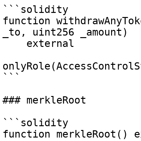
```solidity

function withdrawAnyTok
_to, uint256 _amount)

    external

onlyRole(AccessControlS
```

### merkleRoot

```solidity

function merkleRoot() e