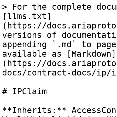
> For the complete docu
[llms.txt]
(https://docs.ariaproto
versions of documentati
appending `.md` to page
available as [Markdown]
(https://docs.ariaproto
docs/contract-docs/ip/i
# IPClaim

**Inherits:** AccessCon