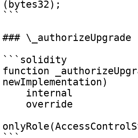
(bytes32);

```

### \_authorizeUpgrade

```solidity

function _authorizeUpgr
newImplementation)

    internal

    override

onlyRole(AccessControlS
```
