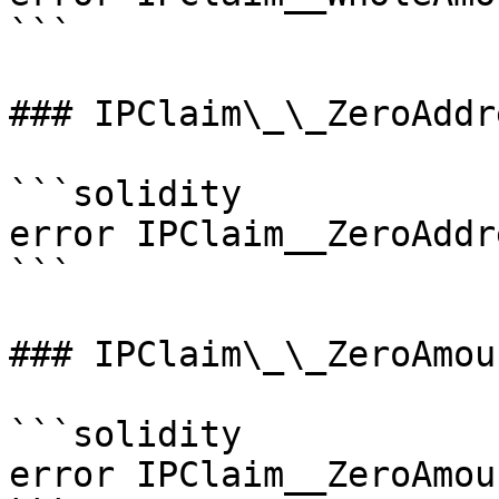
```

### IPClaim\_\_ZeroAddre
```solidity

error IPClaim__ZeroAddr
```

### IPClaim\_\_ZeroAmoun
```solidity

error IPClaim__ZeroAmou