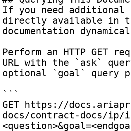
If you need additional 
directly available in t
documentation dynamical
Perform an HTTP GET req
URL with the `ask` quer
optional `goal` query p
```

GET https://docs.ariapr
docs/contract-docs/ip/i
<question>&goal=<endgoal