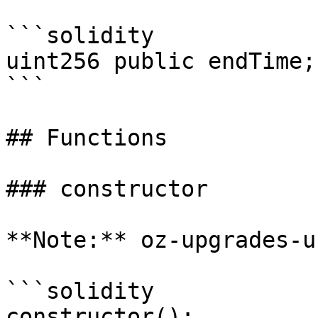
```solidity

uint256 public endTime;

```

## Functions

### constructor

**Note:** oz-upgrades-u
```solidity

constructor();
