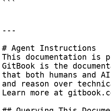
```

---

# Agent Instructions

This documentation is p
GitBook is the document
that both humans and AI
and reason over technic
Learn more at gitbook.co
## Querying This Docume