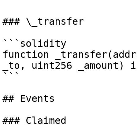
### \_transfer

```solidity

function _transfer(addr
_to, uint256 _amount) i
```

## Events

### Claimed
