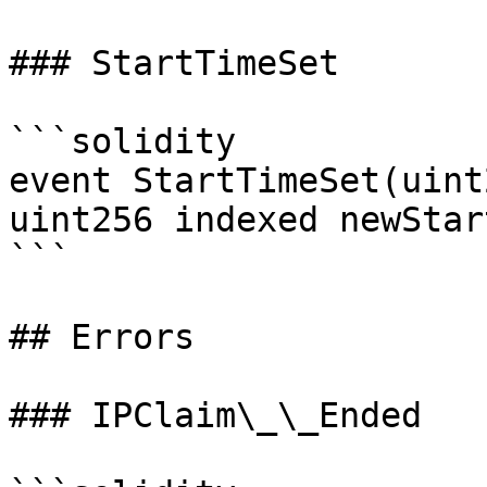
### StartTimeSet

```solidity

event StartTimeSet(uint
uint256 indexed newStar
```

## Errors

### IPClaim\_\_Ended
