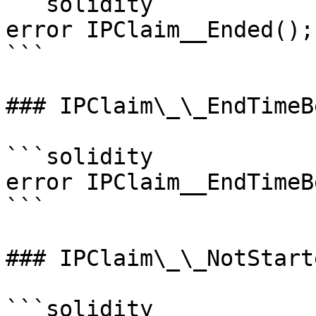
```solidity

error IPClaim__Ended();

```

### IPClaim\_\_EndTimeB
```solidity

error IPClaim__EndTimeB
```

### IPClaim\_\_NotStarte
```solidity
