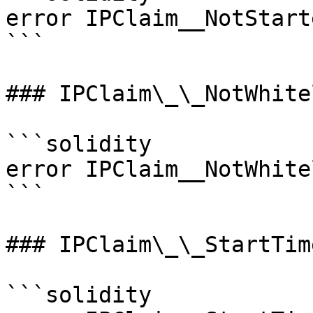
error IPClaim__NotStart
```

### IPClaim\_\_NotWhite
```solidity

error IPClaim__NotWhite
```

### IPClaim\_\_StartTim
```solidity
