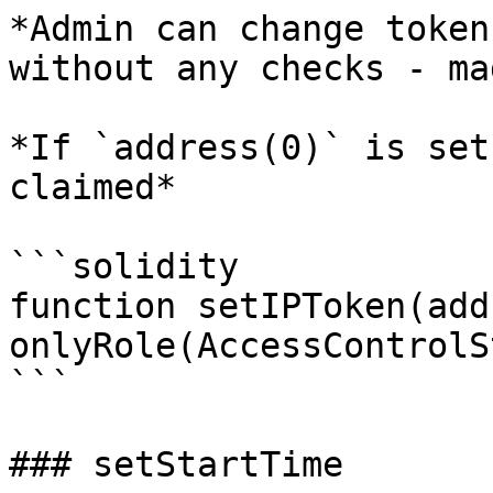
*Admin can change token
without any checks - ma
*If `address(0)` is set
claimed*

```solidity

function setIPToken(add
onlyRole(AccessControlS
```

### setStartTime
