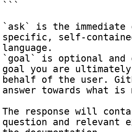
```

`ask` is the immediate 
specific, self-containe
language.

`goal` is optional and 
goal you are ultimately
behalf of the user. Git
answer towards what is 
The response will conta
question and relevant e