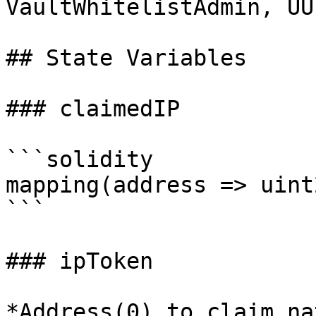
VaultWhitelistAdmin, UU
## State Variables

### claimedIP

```solidity

mapping(address => uint
```

### ipToken

*Address(0) to claim na