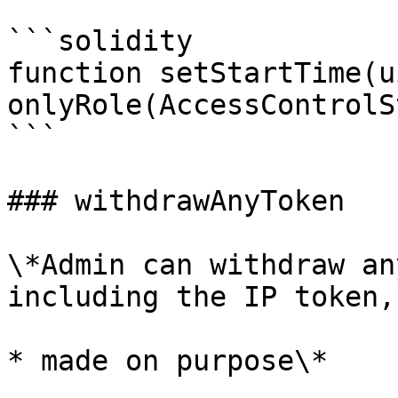
```solidity

function setStartTime(u
onlyRole(AccessControlS
```

### withdrawAnyToken

\*Admin can withdraw an
including the IP token,
* made on purpose\*
