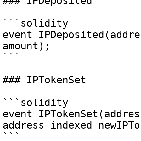
### IPDeposited

```solidity

event IPDeposited(addre
amount);

```

### IPTokenSet

```solidity

event IPTokenSet(addres
address indexed newIPTo
```
