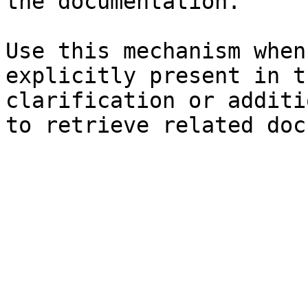
the documentation.

Use this mechanism when
explicitly present in t
clarification or additi