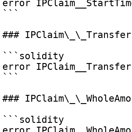
error IPClaim__StartTim
```

### IPClaim\_\_Transfer
```solidity

error IPClaim__Transfer
```

### IPClaim\_\_WholeAmo
```solidity

error IPClaim__WholeAmo