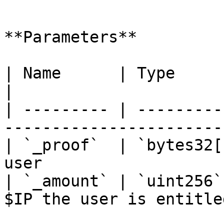
```

**Parameters**

| Name      | Type        | Description         
|

| --------- | ---------
-----------------------
| `_proof`  | `bytes32[
user                   
| `_amount` | `uint256`
$IP the user is entitle