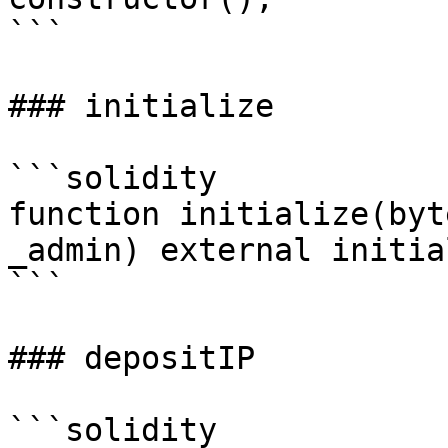
```

### initialize

```solidity

function initialize(byt
_admin) external initia
```

### depositIP

```solidity
