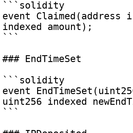
```solidity

event Claimed(address i
indexed amount);

```

### EndTimeSet

```solidity

event EndTimeSet(uint25
uint256 indexed newEndT
```
