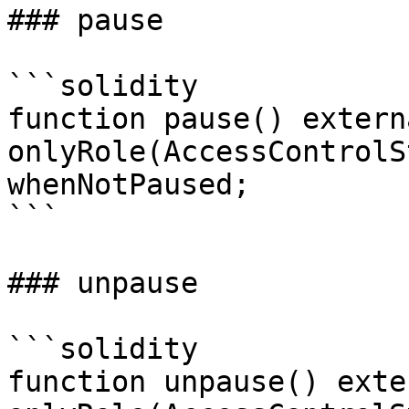
### pause

```solidity

function pause() externa
onlyRole(AccessControlS
whenNotPaused;

```

### unpause

```solidity

function unpause() exter