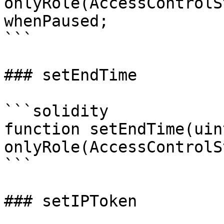
onlyRole(AccessControlS
whenPaused;

```

### setEndTime

```solidity

function setEndTime(uin
onlyRole(AccessControlS
```

### setIPToken
