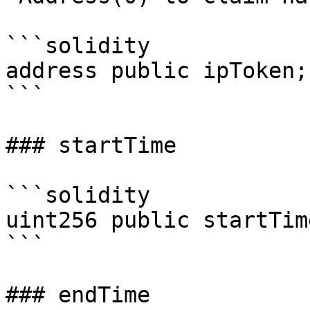
```solidity

address public ipToken;

```

### startTime

```solidity

uint256 public startTime
```

### endTime
