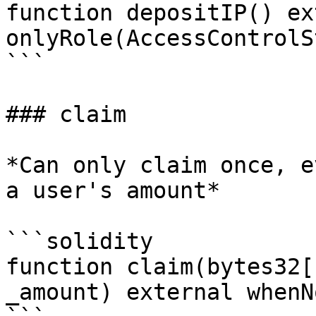
function depositIP() ex
onlyRole(AccessControlS
```

### claim

*Can only claim once, e
a user's amount*

```solidity

function claim(bytes32[
_amount) external whenN