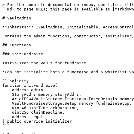
> For the complete documentation index, see [llms.txt](https://docs.ariaprotocol.xyz/llms.txt). Markdown versions of documentation pages are available by appending `.md` to page URLs; this page is available as [Markdown](https://docs.ariaprotocol.xyz/technical-docs/contract-docs/iprwa/vault/admin/vaultadmin.md).

# VaultAdmin

**Inherits:** IVaultAdmin, Initializable, AccessControl, ReentrancyGuardUpgradeable, VaultAssetRegistryAdmin, VaultFundraiseAdmin, VaultWhitelistAdmin, Pausable

Contains the admin functions, constructor, initializer, immutable variables and state checking for AriaIPRWAVault.

## Functions

### initFundraise

Initializes the vault for fundraise.

*Can not initialize both a fundraise and a whitelist vault.*

```solidity
function initFundraise(
    address admin,
    StoryAddrs memory storyAddrs,
    AriaIPRWAVaultStorage.FractionalTokenDetails memory tokenDetails,
    VaultFundraiseStorage.Setup memory fundraiseSetup,
    uint48 mintTimelockDuration,
    uint256 claimDeadline,
    address legal
) public override initializer;
```

**Parameters**

| Name                   | Type                                           | Description                                                                                        |
| ---------------------- | ---------------------------------------------- | -------------------------------------------------------------------------------------------------- |
| `admin`                | `address`                                      | The address of the admin of the vault                                                              |
| `storyAddrs`           | `StoryAddrs`                                   | The addresses of the Story Protocol's contracts - zero addr check is done in the factory contract. |
| `tokenDetails`         | `AriaIPRWAVaultStorage.FractionalTokenDetails` | The details of the fractional token to be deployed                                                 |
| `fundraiseSetup`       | `VaultFundraiseStorage.Setup`                  | The setup of the fundraise                                                                         |
| `mintTimelockDuration` | `uint48`                                       | The timelock duration (in seconds) for admin fractional token mints.                               |
| `claimDeadline`        | `uint256`                                      | The deadline for the users to claim the fractional token.                                          |
| `legal`                | `address`                                      | The address of the legal contract that checks blacklist and license.                               |

### initWhitelist

Initializes the vault for whitelist.

*Can not initialize both a fundraise and a whitelist vault.*

```solidity
function initWhitelist(
    address admin,
    StoryAddrs memory storyAddrs,
    AriaIPRWAVaultStorage.FractionalTokenDetails memory tokenDetails,
    bytes32 merkleRoot,
    uint48 mintTimelockDuration,
    uint256 claimDeadline,
    address legal
) public override initializer;
```

**Parameters**

| Name                   | Type                                           | Description                                                                                        |
| ---------------------- | ---------------------------------------------- | -----------